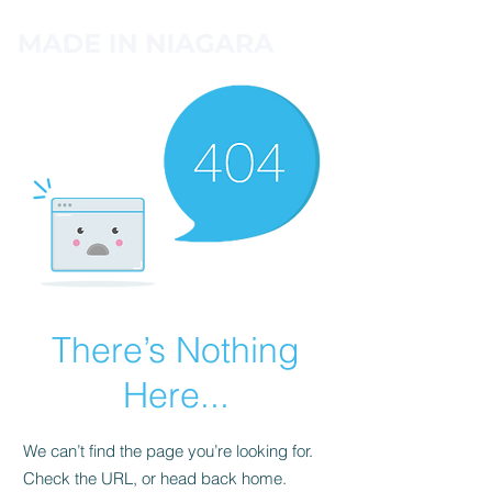
There’s Nothing
Here...
We can’t find the page you’re looking for.
Check the URL, or head back home.