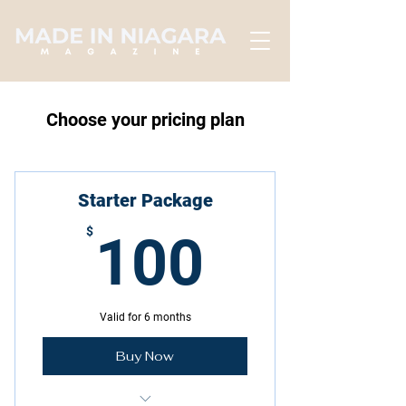
Choose your pricing plan
Starter Package
100$
$
100
Valid for 6 months
Buy Now